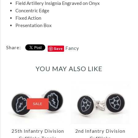
Field Artillery Insignia Engraved on Onyx
Concentric Edge
Fixed Action
Presentation Box
Share:
Fancy
Save
YOU MAY ALSO LIKE
SALE
25th Infantry Division
2nd Infantry Division