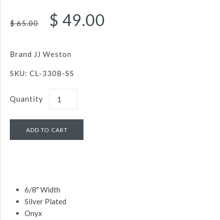
$ 49.00
$ 65.00
Brand
JJ Weston
SKU:
CL-3308-SS
Quantity
6/8" Width
Silver Plated
Onyx