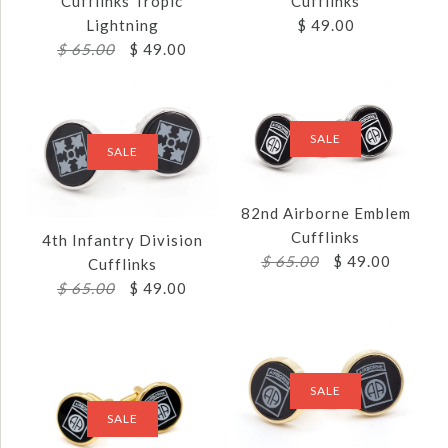
Cufflinks Tropic
Cufflinks
Lightning
$ 49.00
$ 65.00
$ 49.00
SALE
SALE
82nd Airborne Emblem
Images /
1
/
2
Cufflinks
Images /
1
/
2
4th Infantry Division
$ 65.00
$ 49.00
Cufflinks
2ND INFANTRY
$ 65.00
$ 49.00
25TH INFANTRY
SALE
DIVISION CUFFLINKS
DIVISION
$ 49.00
CUFFLINKS TROPIC
SALE
LIGHTNING
SALE
Brand
JJ Weston