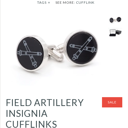
TAGS
+
SEE MORE:
CUFFLINK
FIELD ARTILLERY
SALE
INSIGNIA
CUFFLINKS