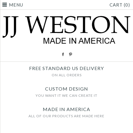
MENU
CART (0)
FREE STANDARD US DELIVERY
ON ALL ORDERS
CUSTOM DESIGN
YOU WANT IT WE CAN CREATE IT
MADE IN AMERICA
ALL OF OUR PRODUCTS ARE MADE HERE