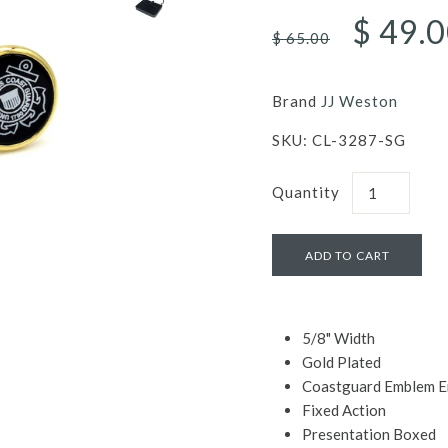
$ 49.
$ 65.00
Brand
JJ Weston
SKU:
CL-3287-SG
Quantity
5/8" Width
Gold Plated
Coastguard Emblem E
Fixed Action
Presentation Boxed