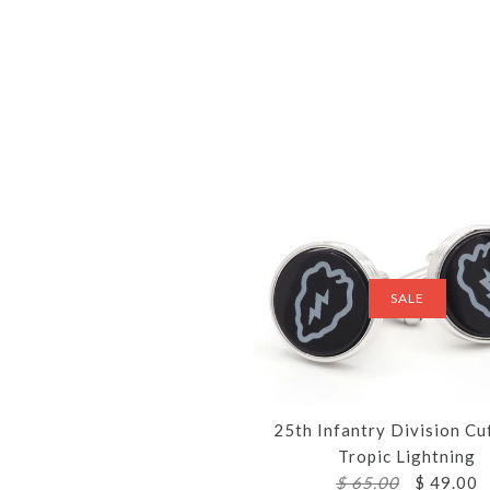
SALE
25th Infantry Division Cu
Tropic Lightning
$ 65.00
$ 49.00