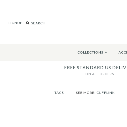
SIGNUP
COLLECTIONS
+
ACC
FREE STANDARD US DELIV
ON ALL ORDERS
TAGS
+
SEE MORE:
CUFFLINK