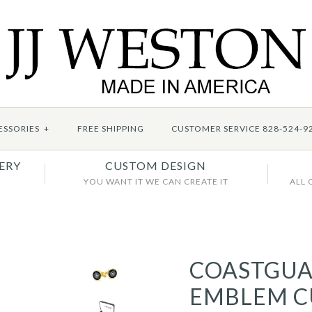
ESSORIES
+
FREE SHIPPING
CUSTOMER SERVICE 828-524-9
ERY
CUSTOM DESIGN
YOU WANT IT WE CAN CREATE IT
ALL 
COASTGU
EMBLEM C