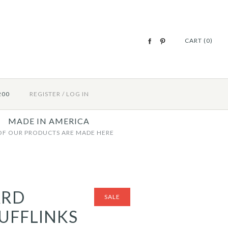
CART (0)
200
REGISTER
/
LOG IN
MADE IN AMERICA
OF OUR PRODUCTS ARE MADE HERE
ARD
SALE
UFFLINKS