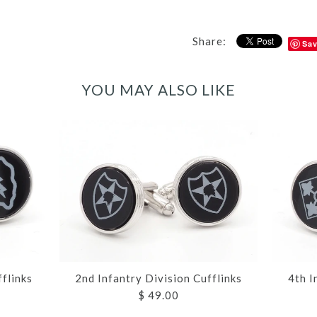
Share:
Sa
YOU MAY ALSO LIKE
fflinks
2nd Infantry Division Cufflinks
4th I
$ 49.00