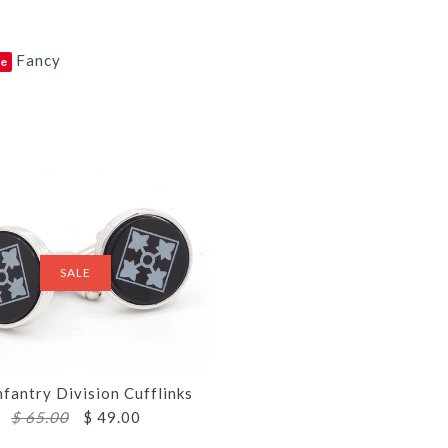
Fancy
ve
SALE
nfantry Division Cufflinks
$ 65.00
$ 49.00