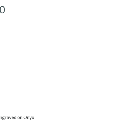
00
ngraved on Onyx