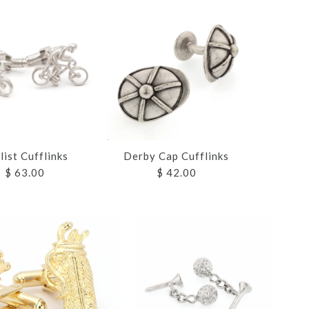
list Cufflinks
Derby Cap Cufflinks
$ 63.00
$ 42.00
ND ROPE
ND ROPE
UFFLINKS
UFFLINKS
 CUFFLINKS
S
S