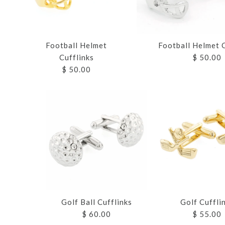
Football Helmet C
Football Helmet
$ 50.00
Cufflinks
$ 50.00
Images /
Images /
Images /
Images /
Images /
1
1
1
1
1
/
/
2
2
Golf Ball Cufflinks
Golf Cuffli
$ 60.00
$ 55.00