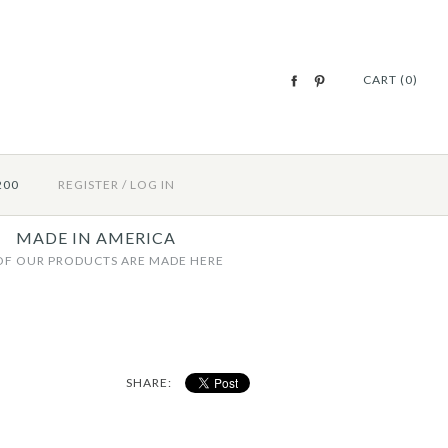
CART (0)
200
REGISTER
/
LOG IN
MADE IN AMERICA
OF OUR PRODUCTS ARE MADE HERE
SHARE: