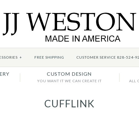
ESSORIES
+
FREE SHIPPING
CUSTOMER SERVICE 828-524-9
ERY
CUSTOM DESIGN
YOU WANT IT WE CAN CREATE IT
ALL 
CUFFLINK