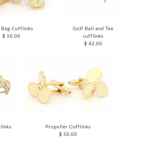
 Bag Cufflinks
Golf Ball and Tee
$ 50.00
cufflinks
$ 42.00
 HELMET
 HELMET
CUFFLINKS
CUFFLINKS
 AND TEE
S
S
S
Propeller Cufflinks
links
$ 50.00