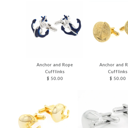
Anchor and Rope
Anchor and 
Cufflinks
Cufflinks
$ 50.00
$ 50.00
Images /
Images /
Images /
Images /
Images /
1
1
1
1
1
/
/
2
2