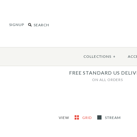
SIGNUP
COLLECTIONS
+
ACC
FREE STANDARD US DELIV
ON ALL ORDERS
VIEW
GRID
STREAM