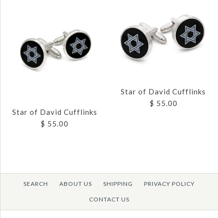
Images /
1
/
2
Images /
1
/
2
/
3
Star of David Cufflinks
BUDDED CROSS
$ 55.00
CROSS AND
CUFFLINKS
Star of David Cufflinks
SUNBURST
$ 55.00
$ 55.00
CUFFLINKS
$ 65.00
Brand
JJ Weston
SEARCH
ABOUT US
SHIPPING
PRIVACY POLICY
SKU:
CL-3288-SG
Images /
1
/
2
CONTACT US
Brand
JJ Weston
Images /
1
/
2
Quantity