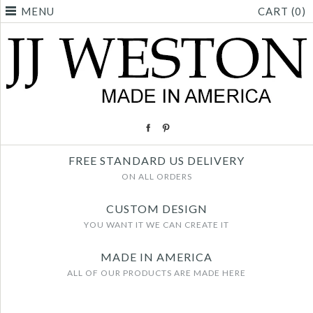
MENU
CART (0)
FREE STANDARD US DELIVERY
ON ALL ORDERS
CUSTOM DESIGN
YOU WANT IT WE CAN CREATE IT
MADE IN AMERICA
ALL OF OUR PRODUCTS ARE MADE HERE