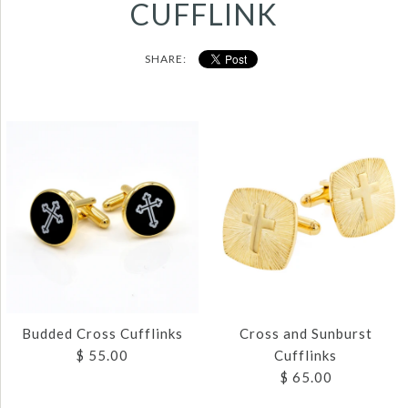
CUFFLINK
SHARE:
Budded Cross Cufflinks
Cross and Sunburst
$ 55.00
Cufflinks
$ 65.00