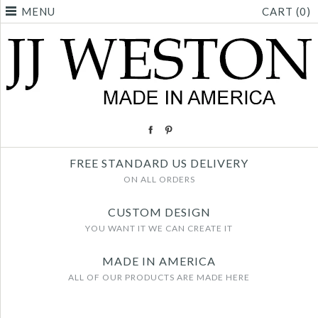
MENU
CART (0)
FREE STANDARD US DELIVERY
ON ALL ORDERS
CUSTOM DESIGN
YOU WANT IT WE CAN CREATE IT
MADE IN AMERICA
ALL OF OUR PRODUCTS ARE MADE HERE