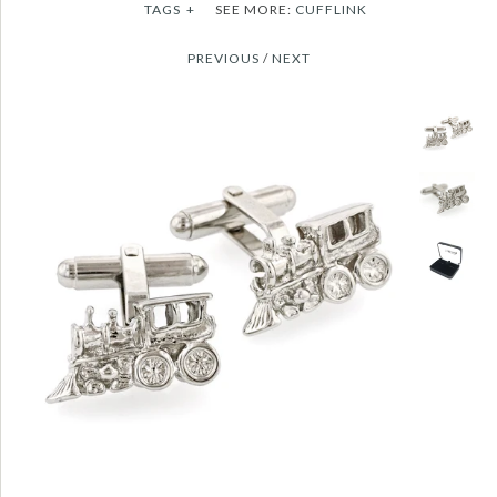
TAGS
+
SEE MORE:
CUFFLINK
PREVIOUS
/
NEXT