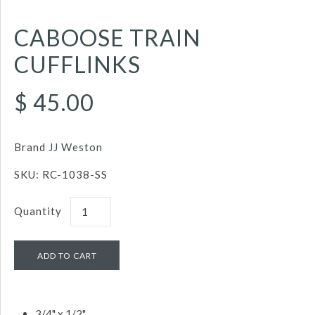
CABOOSE TRAIN
CUFFLINKS
$ 45.00
Brand
JJ Weston
SKU:
RC-1038-SS
Quantity
3/4" x 1/2"