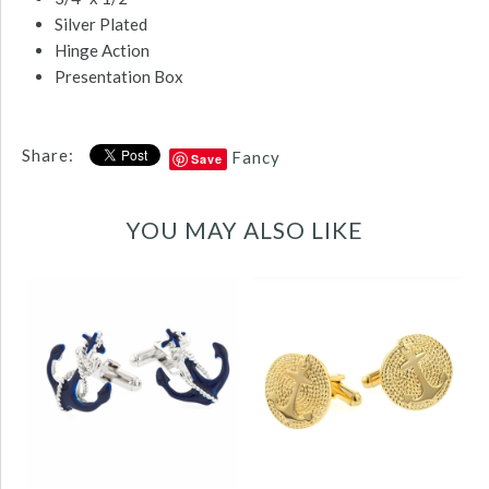
Silver Plated
Hinge Action
Presentation Box
Share:
Fancy
Save
YOU MAY ALSO LIKE