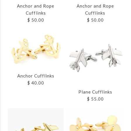
Anchor and Rope
Anchor and Rope
Cufflinks
Cufflinks
$ 50.00
$ 50.00
Images /
Images /
1
1
/
/
2
2
/
/
3
3
Anchor Cufflinks
$ 40.00
Plane Cufflinks
ANCHOR AND ROPE
ANCHOR AND ROPE
$ 55.00
CUFFLINKS
CUFFLINKS
$ 50.00
$ 50.00