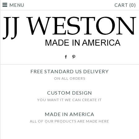
MENU
CART (0)
FREE STANDARD US DELIVERY
ON ALL ORDERS
CUSTOM DESIGN
YOU WANT IT WE CAN CREATE IT
MADE IN AMERICA
ALL OF OUR PRODUCTS ARE MADE HERE