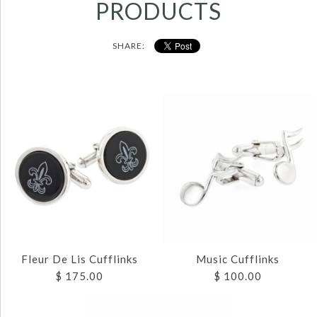
PRODUCTS
SHARE:
Fleur De Lis Cufflinks
Music Cufflinks
$ 175.00
$ 100.00