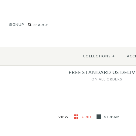
SIGNUP
COLLECTIONS
+
ACC
FREE STANDARD US DELIV
ON ALL ORDERS
VIEW
GRID
STREAM