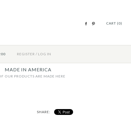
CART (0)
200
REGISTER
/
LOG IN
MADE IN AMERICA
OF OUR PRODUCTS ARE MADE HERE
SHARE: