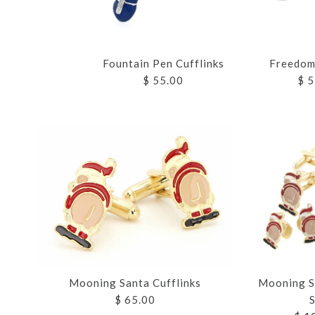
Fountain Pen Cufflinks
Freedom 
$ 55.00
$ 5
Images /
Images /
Images /
Images /
Images /
1
1
1
1
1
/
/
/
/
2
2
2
2
Mooning Santa Cufflinks
Mooning S
$ 65.00
S