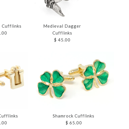
 Cufflinks
Medieval Dagger
5.00
Cufflinks
$ 45.00
 PEN
CUFFLINKS
CUFFLINKS
SS CUFFLINKS
 DAGGER
S
S
Shamrock Cufflinks
ufflinks
$ 65.00
5.00