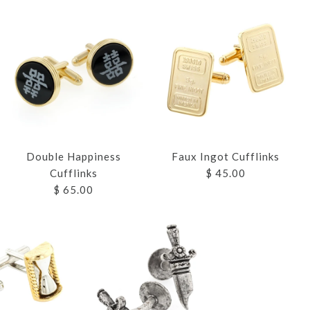
Double Happiness
Faux Ingot Cufflinks
Cufflinks
$ 45.00
$ 65.00
WARRIOR OR
FLINKS
S TREE
 CUFFLINKS
APPINESS
T CUFFLINKS
EAD CUFFLINKS
S
S