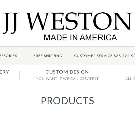
ESSORIES
+
FREE SHIPPING
CUSTOMER SERVICE 828-524-9
ERY
CUSTOM DESIGN
YOU WANT IT WE CAN CREATE IT
ALL 
PRODUCTS