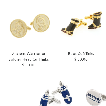
Ancient Warrior or
Boot Cufflinks
Soldier Head Cufflinks
$ 50.00
$ 50.00
Images /
Images /
Images /
Images /
Images /
Images /
1
1
1
1
1
1
/
/
/
/
/
2
2
2
2
2